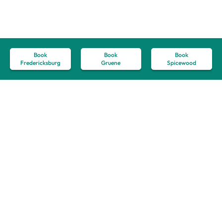
Book
Book
Book
Fredericksburg
Gruene
Spicewood
How to Plan the
Ultimate Romantic
Retreat in
Fredericksburg, TX
September 12, 2024
Weddings & Private Events