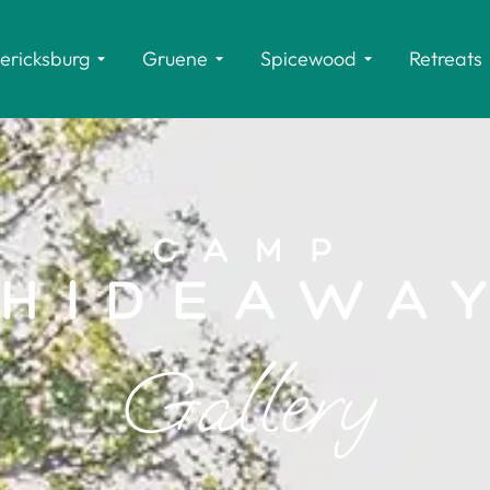
ericksburg
Gruene
Spicewood
Retreats
Gallery