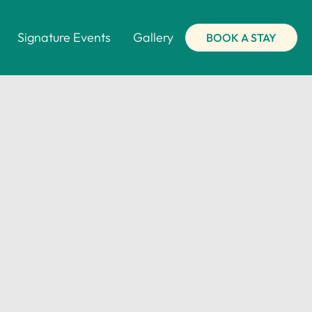
Signature Events
Gallery
BOOK A STAY