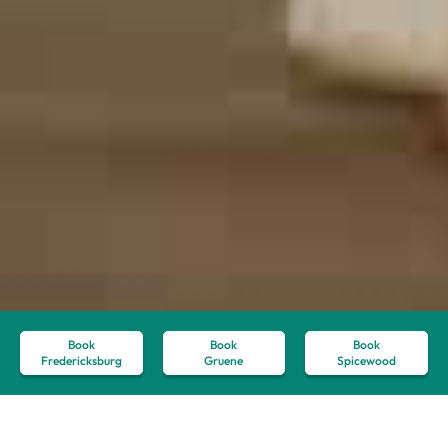
Book
Book
Book
Fredericksburg
Gruene
Spicewood