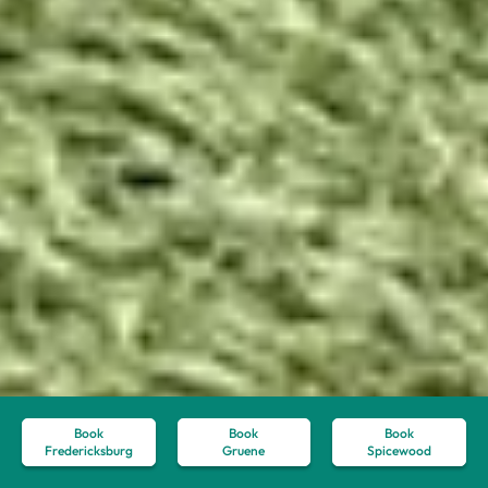
Book
Book
Book
Fredericksburg
Gruene
Spicewood