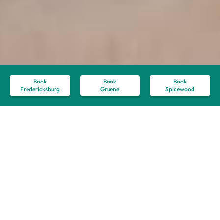
Book
Book
Book
Fredericksburg
Gruene
Spicewood
7 Tips for Making the
Most of Your Texas Hill
Country Vacation
May 27, 2023
Hill Country Travel Guide