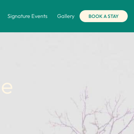
Signature Events
Gallery
BOOK A STAY
se