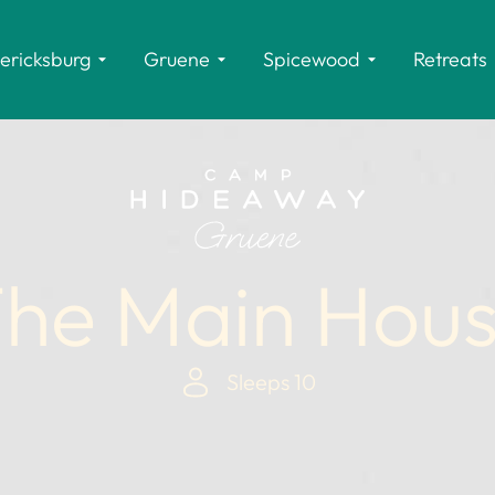
ericksburg
Gruene
Spicewood
Retreats
he Main Hou
Sleeps 10