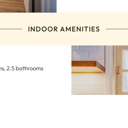
INDOOR AMENITIES
s, 2.5 bathrooms
s, ideal for brides and