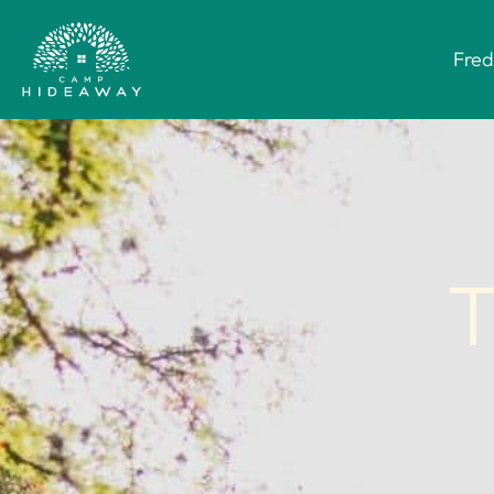
Fred
T