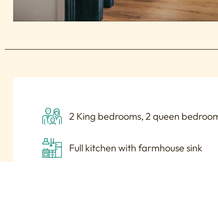
2 King bedrooms, 2 queen bedroom
Full kitchen with farmhouse sink
Laundry room with washer/dryer
Large, lighted vanity with 4 station