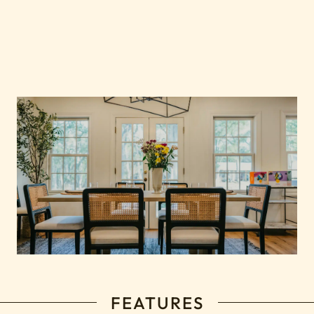
FEATURES