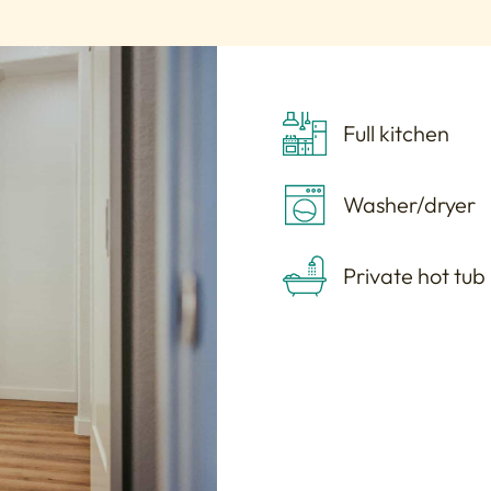
Full kitchen
Washer/dryer
Private hot tub