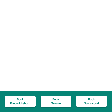
Book
Book
Book
Fredericksburg
Gruene
Spicewood